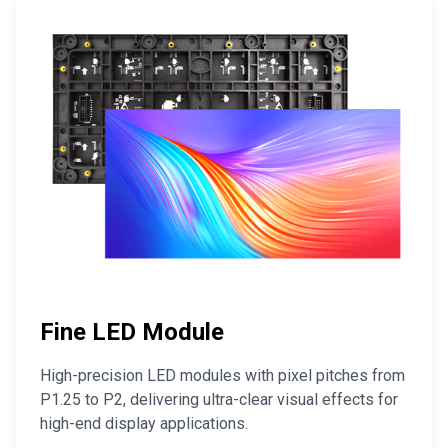
Fine LED Module
High-precision LED modules with pixel pitches from
P1.25 to P2, delivering ultra-clear visual effects for
high-end display applications.