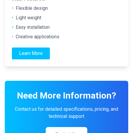
•
Flexible design
•
Light weight
•
Easy installation
•
Creative applications
Learn More
Need More Information?
Contact us for detailed specifications, pricing, and
technical support