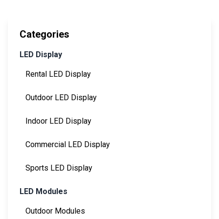
Categories
LED Display
Rental LED Display
Outdoor LED Display
Indoor LED Display
Commercial LED Display
Sports LED Display
LED Modules
Outdoor Modules