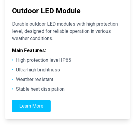
Outdoor LED Module
Durable outdoor LED modules with high protection
level, designed for reliable operation in various
weather conditions.
Main Features:
•
High protection level IP65
•
Ultra-high brightness
•
Weather resistant
•
Stable heat dissipation
Learn More