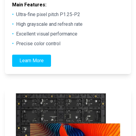
Main Features:
•
Ultra-fine pixel pitch P1.25-P2
•
High grayscale and refresh rate
•
Excellent visual performance
•
Precise color control
Learn More