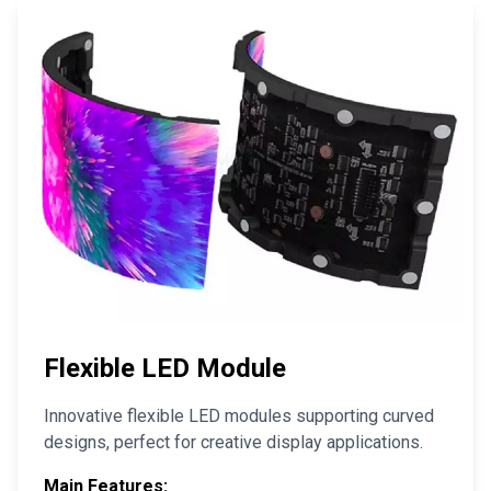
Flexible LED Module
Innovative flexible LED modules supporting curved
designs, perfect for creative display applications.
Main Features: