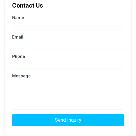
Contact Us
Name
Email
Phone
Message
Send Inquiry