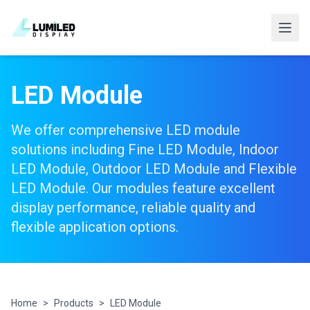
LED Module
We offer comprehensive LED module
solutions including Fine LED Module, Indoor
LED Module, Outdoor LED Module and Flexible
LED Module. Our modules feature excellent
display performance, reliable quality and
flexible application options.
Home
>
Products
>
LED Module