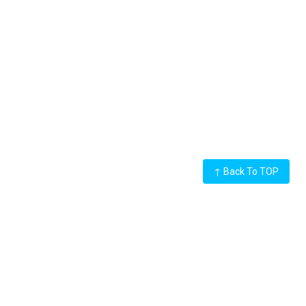
↑
Back To TOP
LED Display
Rental LED Display
Outdoor LED Display