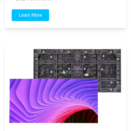
Learn More