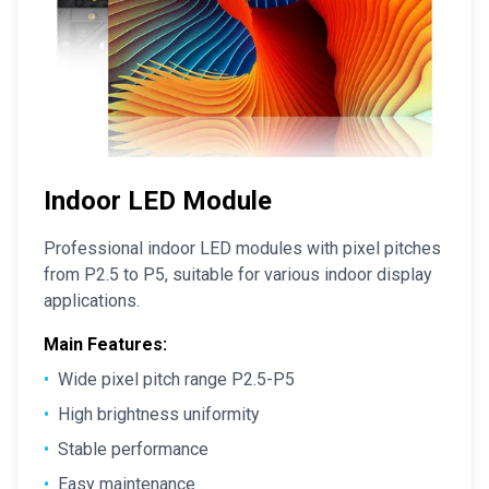
Indoor LED Module
Professional indoor LED modules with pixel pitches
from P2.5 to P5, suitable for various indoor display
applications.
Main Features:
•
Wide pixel pitch range P2.5-P5
•
High brightness uniformity
•
Stable performance
•
Easy maintenance