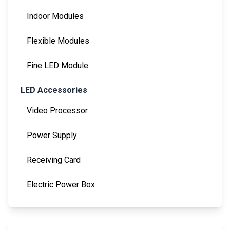
Indoor Modules
Flexible Modules
Fine LED Module
LED Accessories
Video Processor
Power Supply
Receiving Card
Electric Power Box